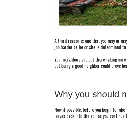
A third reason is one that you may or may
job harder as he or she is determined to 
Your neighbors are out there taking care 
but being a good neighbor could prove be
Why you should m
Now if possible, before you begin to rake 
leaves back into the soil as you continue