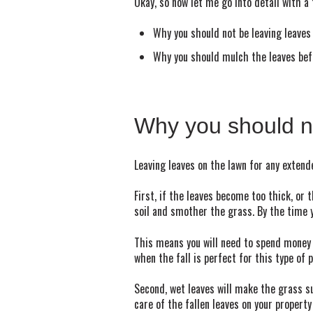
Okay, so now let me go into detail with a
Why you should not be leaving leaves
Why you should mulch the leaves bef
Why you should no
Leaving leaves on the lawn for any extend
First, if the leaves become too thick, or 
soil and smother the grass. By the time y
This means you will need to spend money o
when the fall is perfect for this type of
Second, wet leaves will make the grass s
care of the fallen leaves on your property