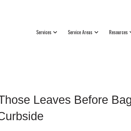
Services
Service Areas
Resources
Show submenu for Services
Show submenu for Se
S
Those Leaves Before Bag
Curbside