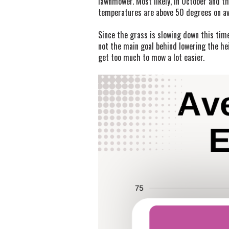
lawnmower. Most likely, in October and the
temperatures are above 50 degrees on ave
Since the grass is slowing down this time
not the main goal behind lowering the hei
get too much to mow a lot easier.