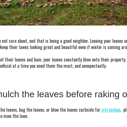
 not care about, and that is being a good neighbor. Leaving your leaves o
keep their lawns looking great and beautiful even if winter is coming ar
of their leaves and bam, your leaves constantly blow onto their propert
neficial at a time you need them the most, and unexpectantly.
ulch the leaves before raking 
the leaves, bag the leaves, or blow the leaves curbside for
city pickup
, p
 to mow the lawn.