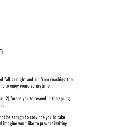
n
ted fall sunlight and air from reaching the
irt to enjoy come springtime.
nd 2) forces you to reseed in the spring
ses
.
not be enough to convince you to take
d imagine you'd like to prevent inviting