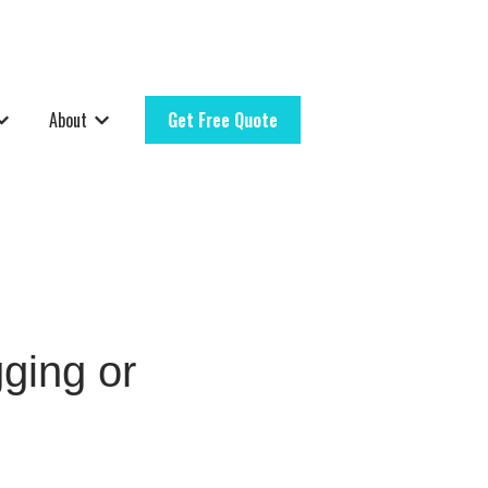
About
Get Free Quote
rvice Areas
how submenu for Resources
Show submenu for About
ging or