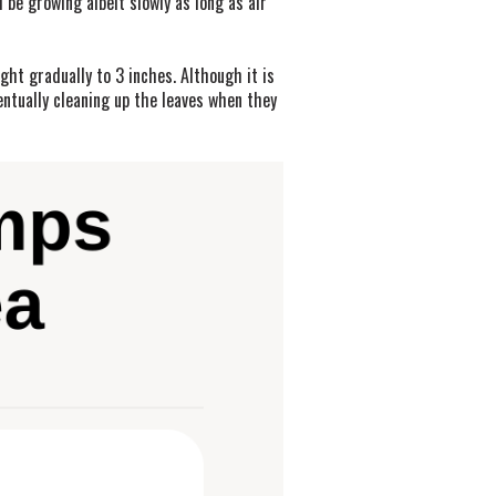
 be growing albeit slowly as long as air
ght gradually to 3 inches. Although it is
entually cleaning up the leaves when they