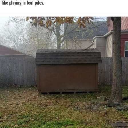
like playing in leaf piles.