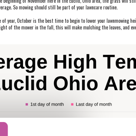
 beginning of November here in the Euclid, Ohio area, the grass will still
rage. So mowing should still be part of your lawncare routine.
 of year, October is the best time to begin to lower your lawnmowing hei
ght of the mower in the fall, this will make mulching the leaves, and ev