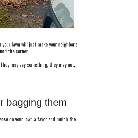
n your lawn will just make your neighbor's
ound the corner.
y. They may say something, they may not,
or bagging them
lease do your lawn a favor and mulch the