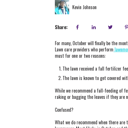
Kevin Johnson
Share:
For many, October will finally be the mo
Lawn care providers who perform
lawnmow
must for one or two reasons:
The lawn received a fall fertilizer f
The lawn is known to get covered wit
While we recommend a fall-feeding of fer
raking or bagging the leaves if they are 
Confused?
What we do recommend when there are thin