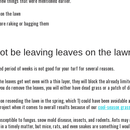
 few things that were mentioned earlier.
 on the lawn
ore raking or bagging them
t be leaving leaves on the law
ed period of weeks is not good for your turf for several reasons.
the leaves get wet even with a thin layer, they will block the already limi
ou do remove the leaves, you will either have dead grass or a patch of d
n reseeding the lawn in the spring, which 1) could have been avoidable a
 project when it comes to overall results because of our
cool-season gras
usceptible to fungus. snow mold disease, insects, and rodents. Ants may 
 in a timely matter, but mice, rats, and even snakes are something I woul