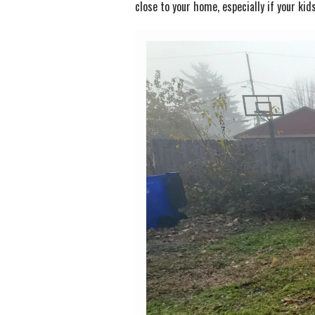
close to your home, especially if your kids 