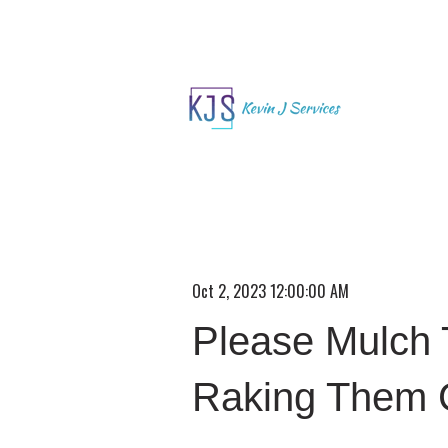
Oct 2, 2023 12:00:00 AM
Please Mulch 
Raking Them 