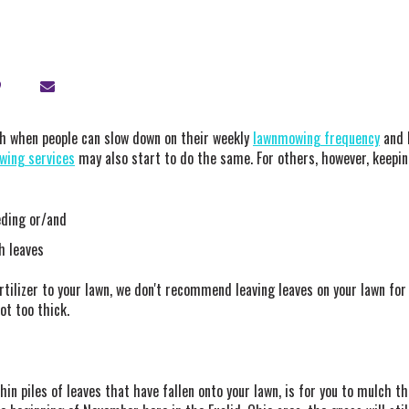
nth when people can slow down on their weekly
lawnmowing frequency
and 
ing services
may also start to do the same. For others, however, keepin
eeding or/and
h leaves
tilizer to your lawn, we don't recommend leaving leaves on your lawn for
not too thick.
 piles of leaves that have fallen onto your lawn, is for you to mulch th