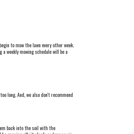
begin to mow the lawn every other week.
g a weekly mowing schedule will be a
 too long. And, we also don't recommend
em back into the soil with the