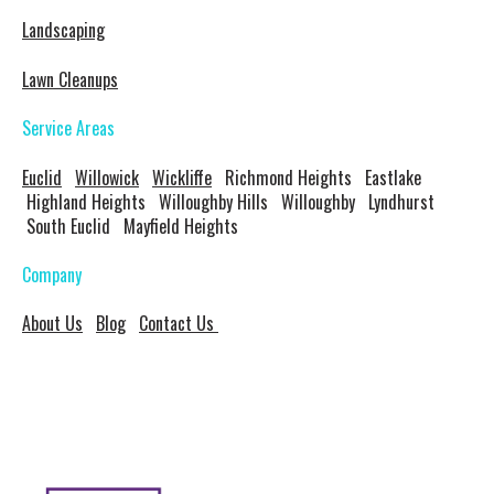
Landscaping
Lawn Cleanups
Service Areas
Euclid
Willowick
Wickliffe
Richmond Heights Eastlake
Highland Heights Willoughby Hills Willoughby Lyndhurst
South Euclid Mayfield Heights
Company
About Us
Blog
Contact Us