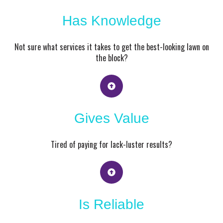
Has Knowledge
Not sure what services it takes to get the best-looking lawn on
the block?
Gives Value
Tired of paying for lack-luster results?
Is Reliable