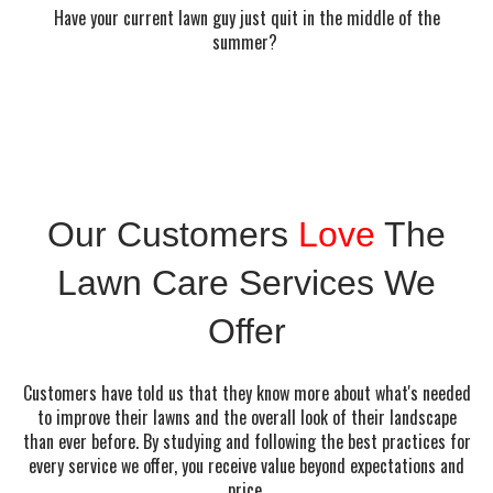
Have your current lawn guy just quit in the middle of the
summer?
Our Customers
Love
The
Lawn Care Services We
Offer
Customers have told us that they know more about what's needed
to improve their lawns and the overall look of their landscape
than ever before. By studying and following the best practices for
every service we offer, you receive value beyond expectations and
price.