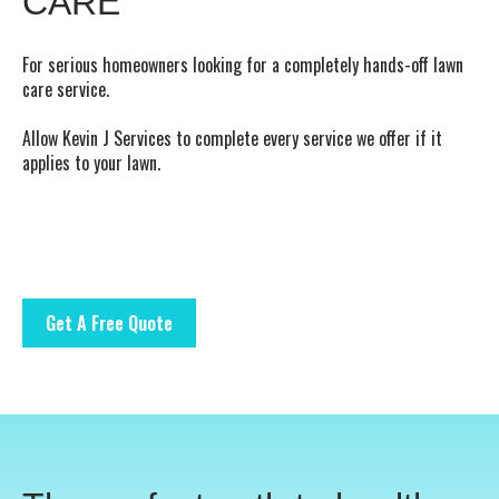
CARE
For serious homeowners looking for a completely hands-off lawn
care service.
Allow Kevin J Services to complete every service we offer if it
applies to your lawn.
Get A Free Quote