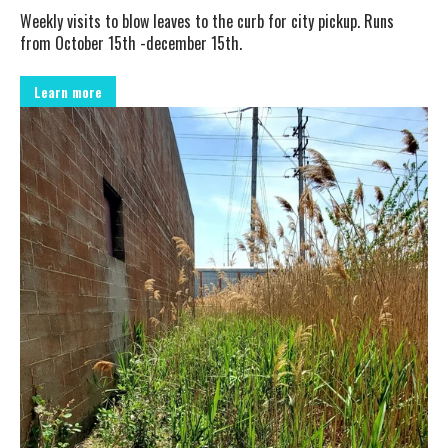
Weekly visits to blow leaves to the curb for city pickup. Runs
from October 15th -december 15th.
Learn more