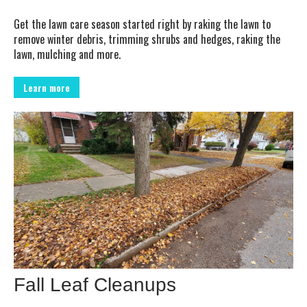
Get the lawn care season started right by raking the lawn to
remove winter debris, trimming shrubs and hedges, raking the
lawn, mulching and more.
Learn more
Fall Leaf Cleanups