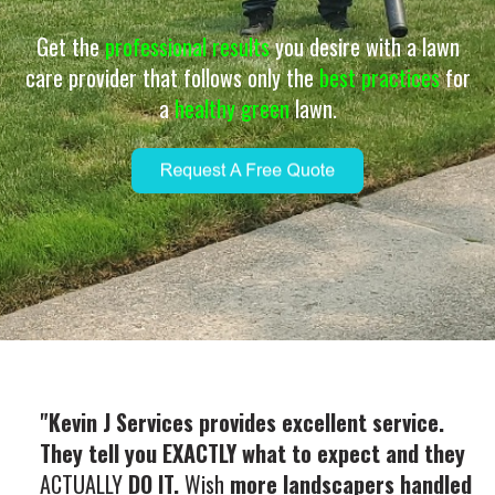
Get the
professional results
you desire with a lawn
care provider that follows only the
best practices
for
a
healthy green
lawn.
"Kevin J Services provides excellent service.
They tell you EXACTLY what to expect and they
ACTUALLY
DO IT.
Wish
more landscapers handled