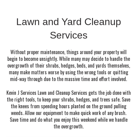
Lawn and Yard Cleanup
Services
Without proper maintenance, things around your property will
begin to become unsightly. While many may decide to handle the
overgrowth of their shrubs, hedges, beds, and yards themselves,
many make matters worse by using the wrong tools or quitting
mid-way through due to the massive time and effort involved.
Kevin J Services Lawn and Cleanup Services gets the job done with
the right tools, to keep your shrubs, hedges, and trees safe. Save
the knees from spending hours planted on the ground pulling
weeds. Allow our equipment to make quick work of any brush.
Save time and do what you enjoy this weekend while we handle
the overgrowth.