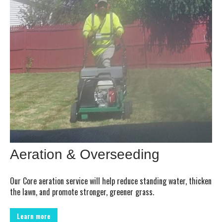
Aeration & Overseeding
Our Core aeration service will help reduce standing water, thicken
the lawn, and promote stronger, greener grass.
Learn more