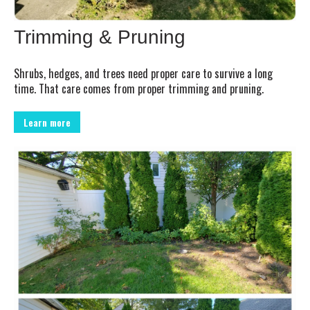
Trimming & Pruning
Shrubs, hedges, and trees need proper care to survive a long
time. That care comes from proper trimming and pruning.
Learn more