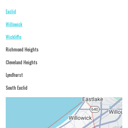
Euclid
Willowick
Wickliffe
Richmond Heights
Cleveland Heights
Lyndhurst
South Euclid