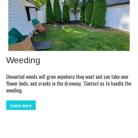
Weeding
Unwanted weeds will grow anywhere they want and can take over
flower beds, and cracks in the driveway. `Contact us to handle the
weeding.
Learn more