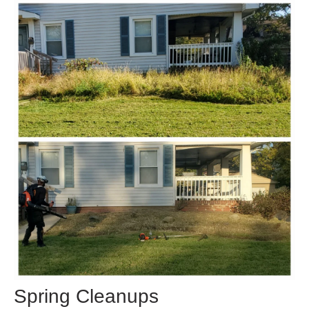
Spring Cleanups