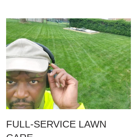
FULL-SERVICE LAWN