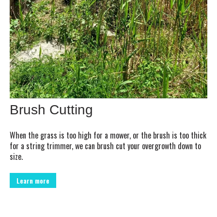
Brush Cutting
When the grass is too high for a mower, or the brush is too thick
for a string trimmer, we can brush cut your overgrowth down to
size.
Learn more