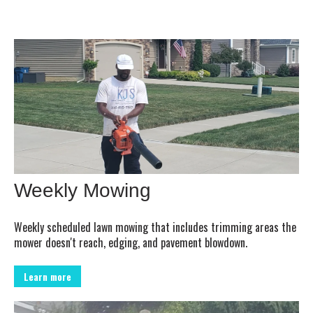
Weekly Mowing
Weekly scheduled lawn mowing that includes trimming areas the
mower doesn't reach, edging, and pavement blowdown.
Learn more