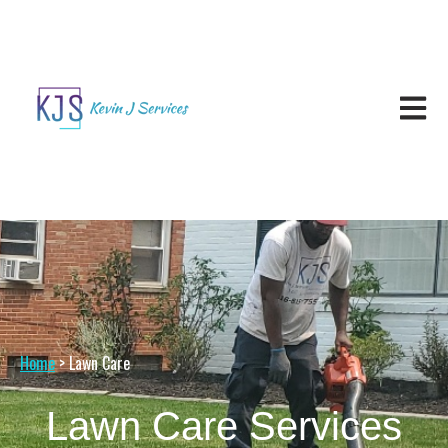
Open ma
Home
> Lawn Care
Lawn Care Services