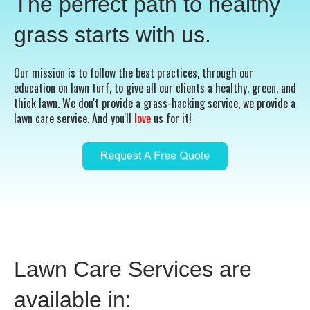
The perfect path to healthy
grass starts with us.
Our mission is to follow the best practices, through our
education on lawn turf, to give all our clients a healthy, green, and
thick lawn. We don't provide a grass-hacking service, we provide a
lawn care service. And you'll
love
us for it!
Lawn Care Services are
available in: