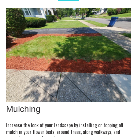
Mulching
Increase the look of your landscape by installing or topping off
mulch in your flower beds, around trees, along walkways, and