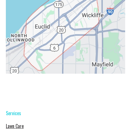
Services
Lawn Care