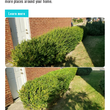
more places around your home.
Learn more