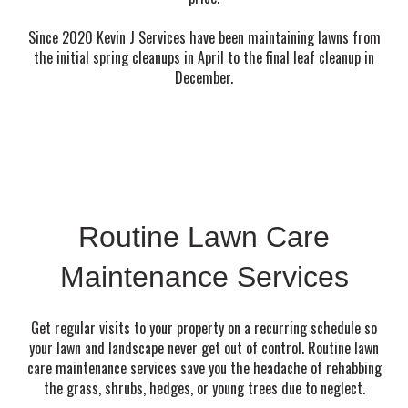
Since 2020 Kevin J Services have been maintaining lawns from
the initial spring cleanups in April to the final leaf cleanup in
December.
Routine Lawn Care
Maintenance Services
Get regular visits to your property on a recurring schedule so
your lawn and landscape never get out of control. Routine lawn
care maintenance services save you the headache of rehabbing
the grass, shrubs, hedges, or young trees due to neglect.