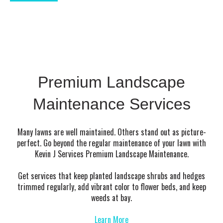
Premium Landscape
Maintenance Services
Many lawns are well maintained. Others stand out as picture-
perfect. Go beyond the regular maintenance of your lawn with
Kevin J Services Premium Landscape Maintenance.
Get services that keep planted landscape shrubs and hedges
trimmed regularly, add vibrant color to flower beds, and keep
weeds at bay.
Learn More