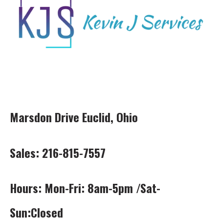
Marsdon Drive Euclid, Ohio
Sales: 216-815-7557
Hours: Mon-Fri: 8am-5pm /Sat-
Sun:Closed