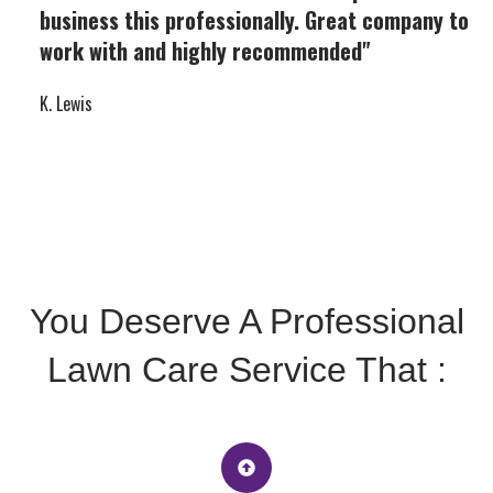
business this professionally. Great company to
work with and highly recommended"
K. Lewis
You Deserve A Professional
Lawn Care Service That :